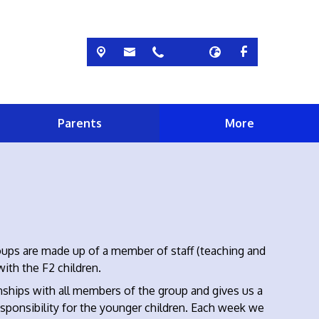
Parents
More
roups are made up of a member of staff (teaching and
with the F2 children.
ships with all members of the group and gives us a
sponsibility for the younger children. Each week we