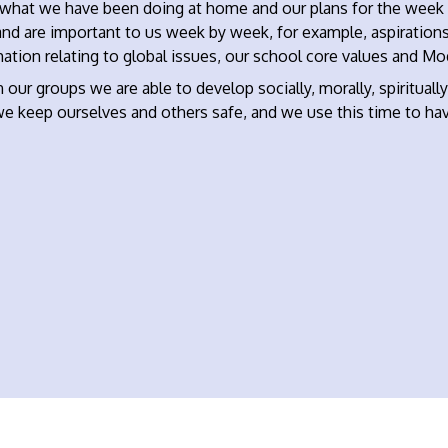
 what we have been doing at home and our plans for the week a
and are important to us week by week, for example, aspiration
ation relating to global issues, our school core values and Mo
 our groups we are able to develop socially, morally, spiritually
e keep ourselves and others safe, and we use this time to hav