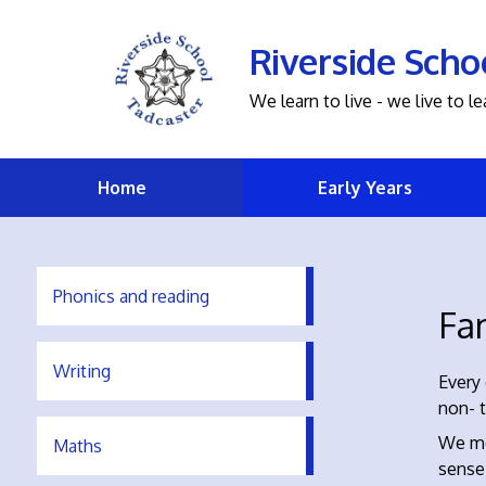
Riverside Scho
We learn to live - we live to le
Home
Early Years
Phonics and reading
Fa
Writing
Every 
non- t
We me
Maths
sense