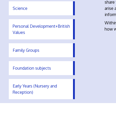
share
Science
arise 
inform
Within
Personal Development+British
how w
Values
Family Groups
Foundation subjects
Early Years (Nursery and
Reception)