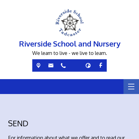
Riverside School and Nursery
We learn to live - we live to learn.
SEND
For information about what we offer and to read our