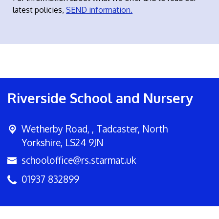
latest policies,
SEND information.
Riverside School and Nursery
Wetherby Road, ,
Tadcaster, North
Yorkshire, LS24 9JN
schooloffice@rs.starmat.uk
01937 832899