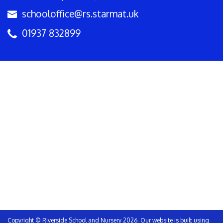
schooloffice@rs.starmat.uk
01937 832899
Copyright ©
Riverside School and Nursery
2026.
Our website is built using