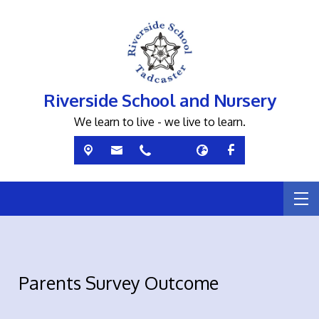
Riverside School and Nursery
We learn to live - we live to learn.
Parents Survey Outcome