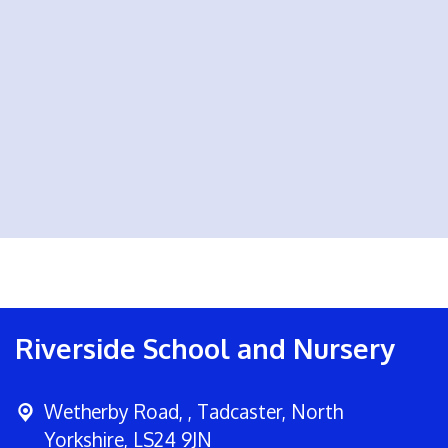
Riverside School and Nursery
Wetherby Road, ,
Tadcaster, North
Yorkshire, LS24 9JN