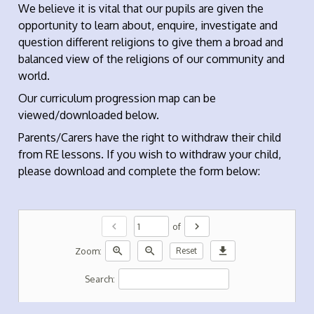
We believe it is vital that our pupils are given the
opportunity to learn about, enquire, investigate and
question different religions to give them a broad and
balanced view of the religions of our community and
world.
Our curriculum progression map can be
viewed/downloaded below.
Parents/Carers have the right to withdraw their child
from RE lessons. If you wish to withdraw your child,
please download and complete the form below:
chevron_left
chevron_right
of
zoom_in
zoom_out
download
Zoom:
Reset
Search: