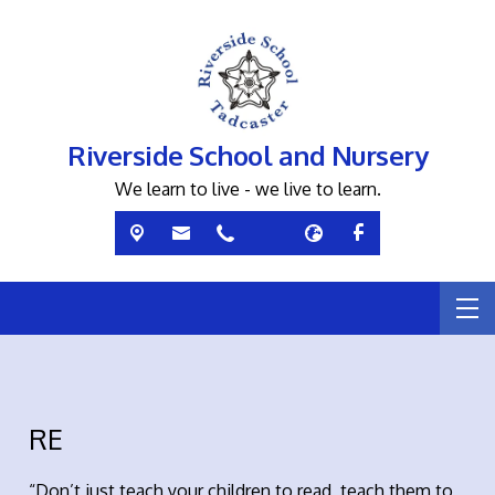
Riverside School and Nursery
We learn to live - we live to learn.
RE
“Don’t just teach your children to read, teach them to