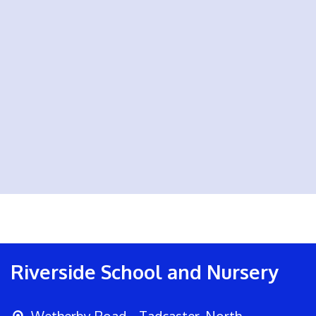
Riverside School and Nursery