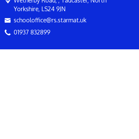
Wetherby Road, ,
Tadcaster, North
Yorkshire, LS24 9JN
schooloffice@rs.starmat.uk
01937 832899