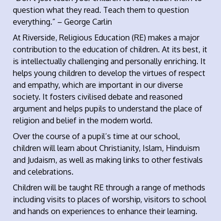
question what they read. Teach them to question
everything.” – George Carlin
At Riverside, Religious Education (RE) makes a major
contribution to the education of children. At its best, it
is intellectually challenging and personally enriching. It
helps young children to develop the virtues of respect
and empathy, which are important in our diverse
society. It fosters civilised debate and reasoned
argument and helps pupils to understand the place of
religion and belief in the modern world.
Over the course of a pupil’s time at our school,
children will learn about Christianity, Islam, Hinduism
and Judaism, as well as making links to other festivals
and celebrations.
Children will be taught RE through a range of methods
including visits to places of worship, visitors to school
and hands on experiences to enhance their learning.