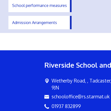
School performance measures
Admission Arrangements
Riverside School an
Wetherby Road, ,
Tadcaster
9JN
schooloffice@rs.starmat.uk
01937 832899