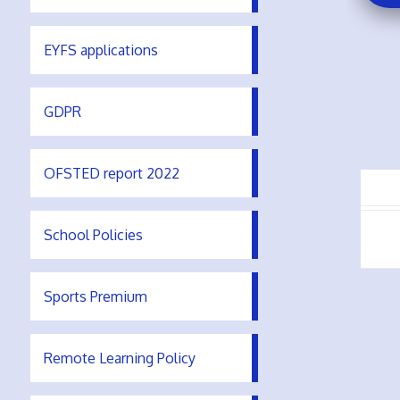
EYFS applications
GDPR
OFSTED report 2022
School Policies
Sports Premium
Remote Learning Policy