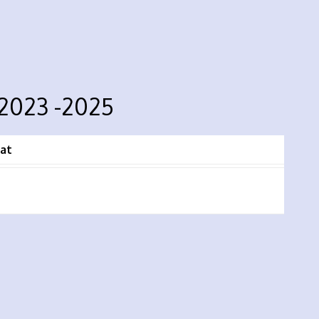
 2023 -2025
at