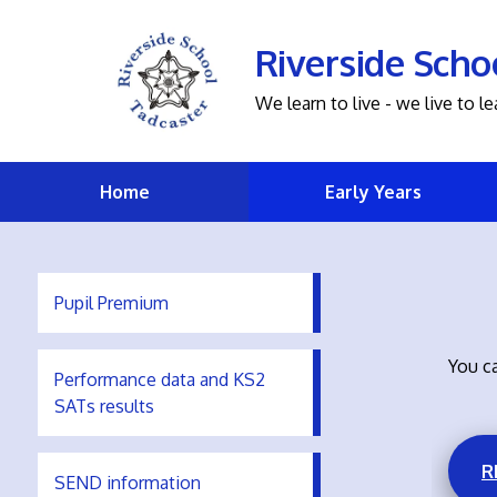
Riverside Scho
We learn to live - we live to le
Home
Early Years
Pupil Premium
You ca
Performance data and KS2
SATs results
R
SEND information