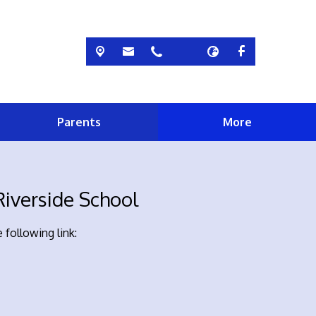
Parents
More
iverside School
 following link: