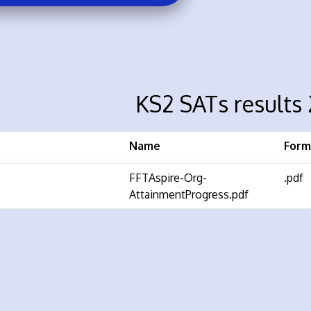
KS2 SATs results
Name
Form
FFTAspire-Org-
.pdf
AttainmentProgress.pdf