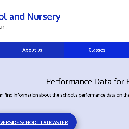
ol and Nursery
arn.
About us
Classes
Performance Data for R
n find information about the school's performance data on the
IVERSIDE SCHOOL TADCASTER