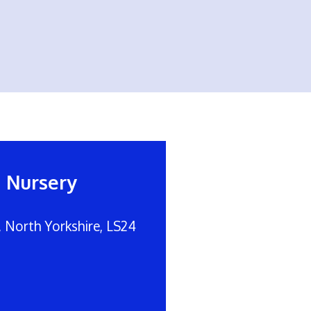
d Nursery
, North Yorkshire, LS24