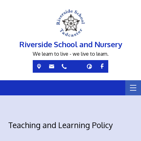
Riverside School and Nursery
We learn to live - we live to learn.
Teaching and Learning Policy