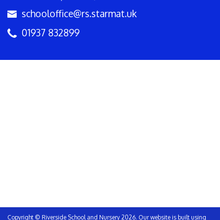
schooloffice@rs.starmat.uk
01937 832899
Copyright ©
Riverside School and Nursery
2026.
Our website is built using