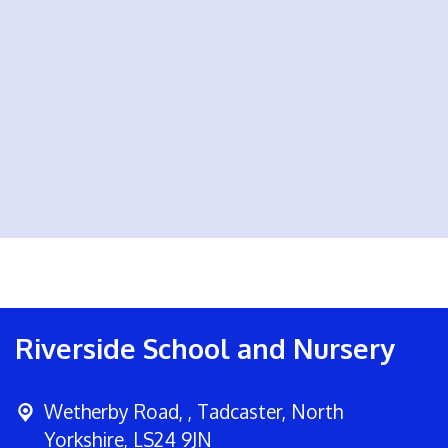
Riverside School and Nursery
Wetherby Road, ,
Tadcaster, North
Yorkshire, LS24 9JN