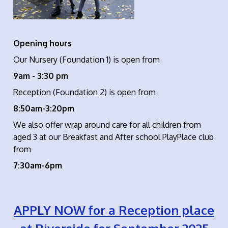
Opening hours
Our Nursery (Foundation 1) is open from
9am - 3:30 pm
Reception (Foundation 2) is open from
8:50am-3:20pm
We also offer wrap around care for all children from
aged 3 at our Breakfast and After school PlayPlace club
from
7:30am-6pm
APPLY NOW for a Reception place