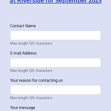
at Riverside for September 2025
Contact Name
Max length 120 characters
E-mail Address
Max length 120 characters
Your reason for contacting us
Max length 120 characters
Your message