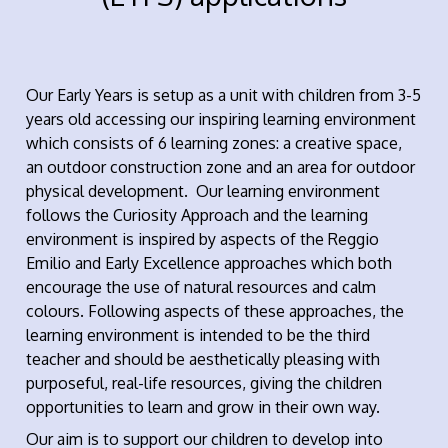
Our Early Years is setup as a unit with children from 3-5
years old accessing our inspiring learning environment
which consists of 6 learning zones: a creative space,
an outdoor construction zone and an area for outdoor
physical development. Our learning environment
follows the Curiosity Approach and the learning
environment is inspired by aspects of the Reggio
Emilio and Early Excellence approaches which both
encourage the use of natural resources and calm
colours. Following aspects of these approaches, the
learning environment is intended to be the third
teacher and should be aesthetically pleasing with
purposeful, real-life resources, giving the children
opportunities to learn and grow in their own way.
Our aim is to support our children to develop into