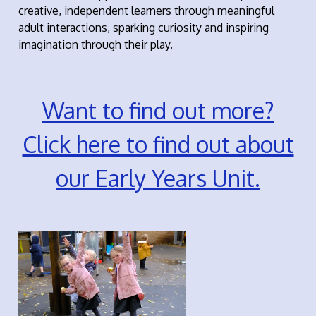
creative, independent learners through meaningful
adult interactions, sparking curiosity and inspiring
imagination through their play.
Want to find out more?
Click here to find out about
our Early Years Unit.