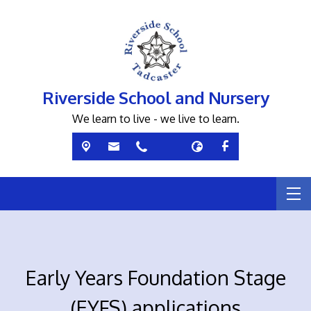
Riverside School and Nursery
We learn to live - we live to learn.
Early Years Foundation Stage
(EYFS) applications