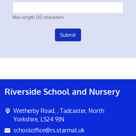
Max length 120 characters
Submit
Riverside School and Nursery
Wetherby Road, ,
Tadcaster, North
Yorkshire, LS24 9JN
schooloffice@rs.starmat.uk