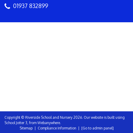
01937 832899
Copyright ©
Riverside School and Nursery
2026.
Our website is built using
School Jotter 3
, from Webanywhere.
Sitemap
|
Compliance Information
|
[Go to admin panel]